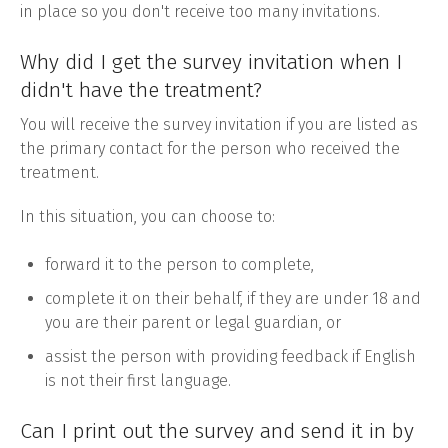
in place so you don't receive too many invitations.
Why did I get the survey invitation when I
didn't have the treatment?
You will receive the survey invitation if you are listed as
the primary contact for the person who received the
treatment.
In this situation, you can choose to:
forward it to the person to complete,
complete it on their behalf, if they are under 18 and
you are their parent or legal guardian, or
assist the person with providing feedback if English
is not their first language.
Can I print out the survey and send it in by