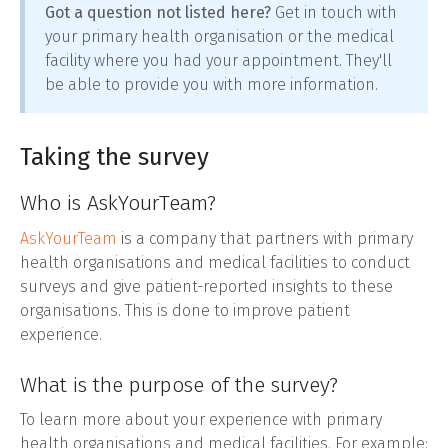
Got a question not listed here?
Get in touch with
your primary health organisation or the medical
facility where you had your appointment. They'll
be able to provide you with more information.
Taking the survey
Who is AskYourTeam?
AskYourTeam
is a company that partners with primary
health organisations and medical facilities to conduct
surveys and give patient-reported insights to these
organisations. This is done to improve patient
experience.
What is the purpose of the survey?
To learn more about your experience with primary
health organisations and medical facilities. For example: