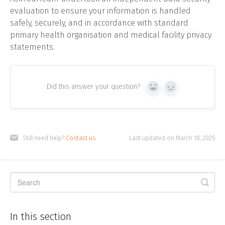
evaluation to ensure your information is handled
safely, securely, and in accordance with standard
primary health organisation and medical facility privacy
statements.
Did this answer your question?
Yes
No
Still need help?
Contact us
Last updated on March 18, 2025
In this section