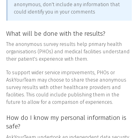
anonymous, don't include any information that
could identify you in your comments
What will be done with the results?
The anonymous survey results help primary health
organisations (PHOs) and medical facilities understand
their patient's experience with them.
To support wider service improvements, PHOs or
AskYourTeam may choose to share these anonymous
survey results with other healthcare providers and
facilities. This could include publishing them in the
future to allow for a comparison of experiences.
How do I know my personal information is
safe?
AskYourTeam undertook an independent data security