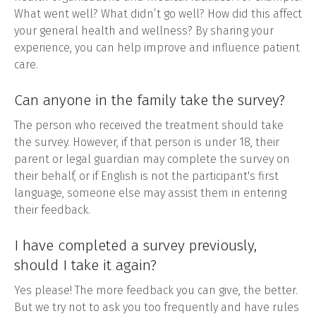
What went well? What didn’t go well? How did this affect
your general health and wellness? By sharing your
experience, you can help improve and influence patient
care.
Can anyone in the family take the survey?
The person who received the treatment should take
the survey. However, if that person is under 18, their
parent or legal guardian may complete the survey on
their behalf, or if English is not the participant's first
language, someone else may assist them in entering
their feedback.
I have completed a survey previously,
should I take it again?
Yes please! The more feedback you can give, the better.
But we try not to ask you too frequently and have rules