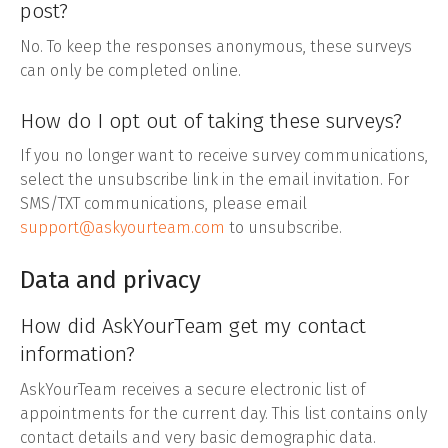
post?
No. To keep the responses anonymous, these surveys
can only be completed online.
How do I opt out of taking these surveys?
If you no longer want to receive survey communications,
select the unsubscribe link in the email invitation. For
SMS/TXT communications, please email
support@askyourteam.com
to unsubscribe.
Data and privacy
How did AskYourTeam get my contact
information?
AskYourTeam receives a secure electronic list of
appointments for the current day. This list contains only
contact details and very basic demographic data.