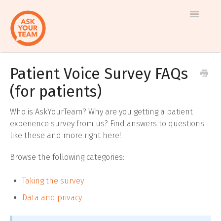
Toggle
Navigatio
Patient Voice Survey FAQs
Help
Log in to AskYourTeam
(for patients)
center
Contact us
Who is AskYourTeam? Why are you getting a patient
experience survey from us? Find answers to questions
like these and more right here!
Browse the following categories:
Taking the survey
Data and privacy