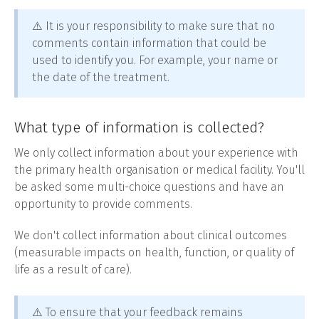
⚠️ It is your responsibility to make sure that no
comments contain information that could be
used to identify you. For example, your name or
the date of the treatment.
What type of information is collected?
We only collect information about your experience with
the primary health organisation or medical facility. You'll
be asked some multi-choice questions and have an
opportunity to provide comments.
We don't collect information about clinical outcomes
(measurable impacts on health, function, or quality of
life as a result of care).
⚠️ To ensure that your feedback remains