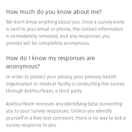
How much do you know about me?
We don't know anything about you. Once a survey invite
is sent to your email or phone, the contact information
is immediately removed, and any responses you
provide will be completely anonymous.
How do I know my responses are
anonymous?
In order to protect your privacy, your primary health
organisation or medical facility is conducting this survey
through AskYourTeam, a third party.
AskYourTeam removes any identifying data connecting
you to your survey responses. Unless you identify
yourself in a free text comment, there is no way to link a
survey response to you.