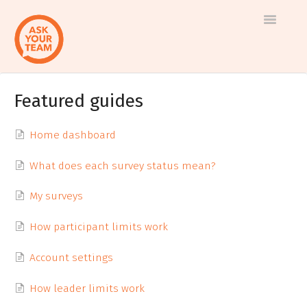
Toggle
Navigatio
Featured guides
Help
Log in to AskYourTeam
center
Contact us
Home dashboard
What does each survey status mean?
My surveys
How participant limits work
Account settings
How leader limits work