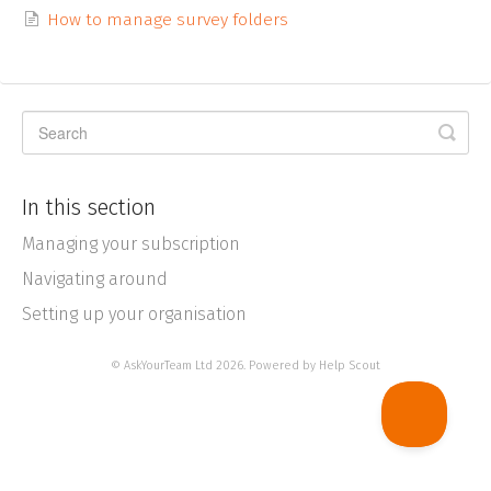
How to manage survey folders
In this section
Managing your subscription
Navigating around
Setting up your organisation
©
AskYourTeam Ltd
2026.
Powered by
Help Scout