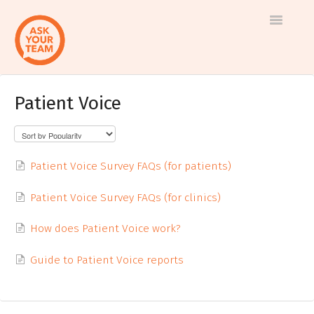
Toggle
Navigatio
Patient Voice
Help
Log in to AskYourTeam
center
Contact us
Patient Voice Survey FAQs (for patients)
Patient Voice Survey FAQs (for clinics)
How does Patient Voice work?
Guide to Patient Voice reports