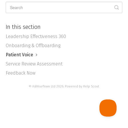
In this section
Leadership Effectiveness 360
Onboarding & Offboarding
Patient Voice
Service Review Assessment
Feedback Now
©
AskYourTeam Ltd
2026.
Powered by
Help Scout