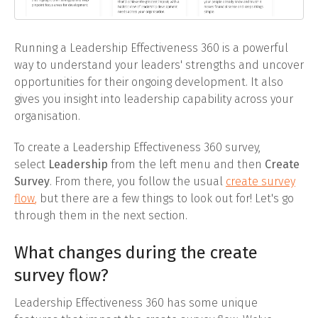
Running a Leadership Effectiveness 360 is a powerful
way to understand your leaders' strengths and uncover
opportunities for their ongoing development. It also
gives you insight into leadership capability across your
organisation.
To create a Leadership Effectiveness 360 survey,
select
Leadership
from the left menu and then
Create
Survey
. From there, you follow the usual
create survey
flow
,
but there are a few things to look out for! Let's go
through them in the next section.
What changes during the create
survey flow?
Leadership Effectiveness 360 has some unique