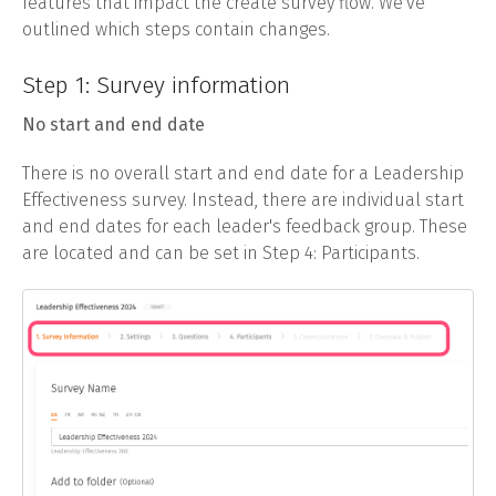
features that impact the create survey flow. We've
outlined which steps contain changes.
Step 1: Survey information
No start and end date
There is no overall start and end date for a Leadership
Effectiveness survey. Instead, there are individual start
and end dates for each leader's feedback group. These
are located and can be set in Step 4: Participants.