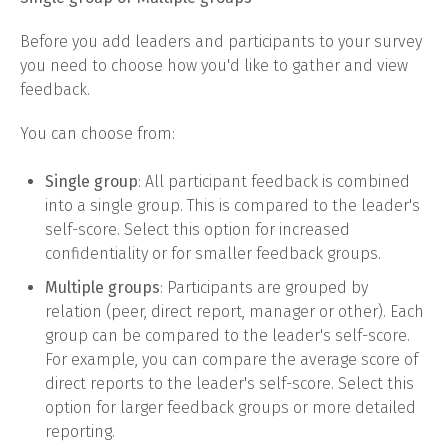
Before you add leaders and participants to your survey
you need to choose how you'd like to gather and view
feedback.
You can choose from:
Single group
: All participant feedback is combined
into a single group. This is compared to the leader's
self-score. Select this option for increased
confidentiality or for smaller feedback groups.
Multiple groups
: Participants are grouped by
relation (peer, direct report, manager or other). Each
group can be compared to the leader's self-score.
For example, you can compare the average score of
direct reports to the leader's self-score. Select this
option for larger feedback groups or more detailed
reporting.