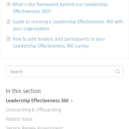
What’s the framework behind our Leadership
Effectiveness 360?
Guide to running a Leadership Effectiveness 360 with
your organisation
How to add leaders and participants to your
Leadership Effectiveness 360 survey
In this section
Leadership Effectiveness 360
Onboarding & Offboarding
Patient Voice
Service Review Assessment