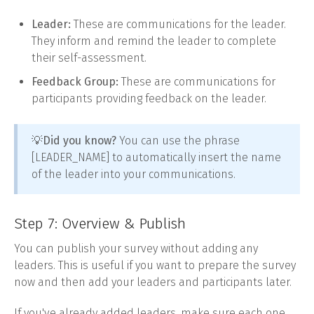
Leader:
These are communications for the leader.
They inform and remind the leader to complete
their self-assessment.
Feedback Group:
These are communications for
participants providing feedback on the leader.
💡
Did you know?
You can use the phrase
[LEADER_NAME] to automatically insert the name
of the leader into your communications.
Step 7: Overview & Publish
You can publish your survey without adding any
leaders. This is useful if you want to prepare the survey
now and then add your leaders and participants later.
If you've already added leaders, make sure each one