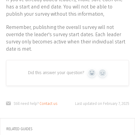
has a start and end date. You will not be able to
publish your survey without this information,
Remember, publishing the overall survey will not
override the leader's survey start dates. Each leader
survey only becomes active when their individual start
date is met.
Did this answer your question?
Yes
No
Still need help?
Contact us
Last updated on February 7, 2025
RELATED GUIDES