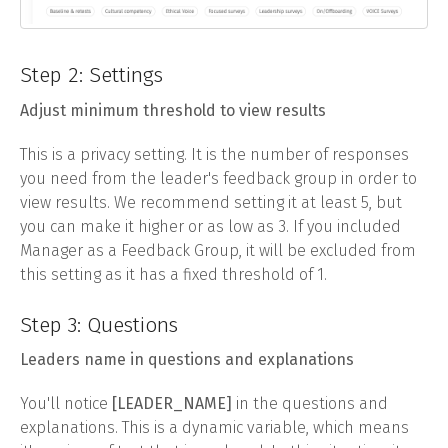
Step 2: Settings
Adjust minimum threshold to view results
This is a privacy setting. It is the number of responses
you need from the leader's feedback group in order to
view results. We recommend setting it at least 5, but
you can make it higher or as low as 3. If you included
Manager as a Feedback Group, it will be excluded from
this setting as it has a fixed threshold of 1.
Step 3: Questions
Leaders name in questions and explanations
You'll notice
[LEADER_NAME]
in the questions and
explanations. This is a dynamic variable, which means