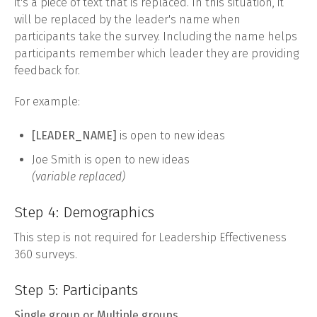
it's a piece of text that is replaced. In this situation, it
will be replaced by the leader's name when
participants take the survey. Including the name helps
participants remember which leader they are providing
feedback for.
For example:
[LEADER_NAME]
is open to new ideas
Joe Smith is open to new ideas
(variable replaced)
Step 4: Demographics
This step is not required for Leadership Effectiveness
360 surveys.
Step 5: Participants
Single group or Multiple groups