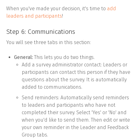
When you've made your decision, it's time to
add
leaders and participants
!
Step 6: Communications
You will see three tabs in this section:
General:
This lets you do two things.
Add a survey administrator contact: Leaders or
participants can contact this person if they have
questions about the survey. It is automatically
added to communications.
Send reminders: Automatically send reminders
to leaders and participants who have not
completed their survey. Select 'Yes' or 'No' and
when you'd like to send them. Then edit or write
your own reminder in the Leader and Feedback
Group tabs.