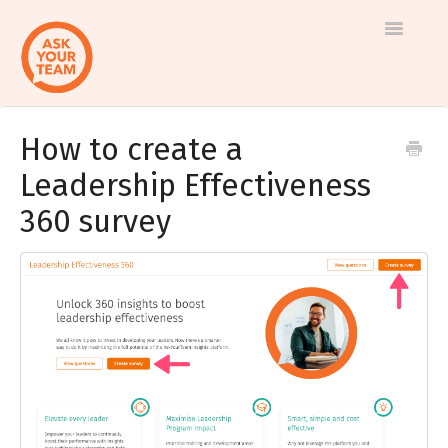
Toggle
Navigatio
How to create a
Help
Log in to AskYourTeam
Leadership Effectiveness
center
Contact us
360 survey