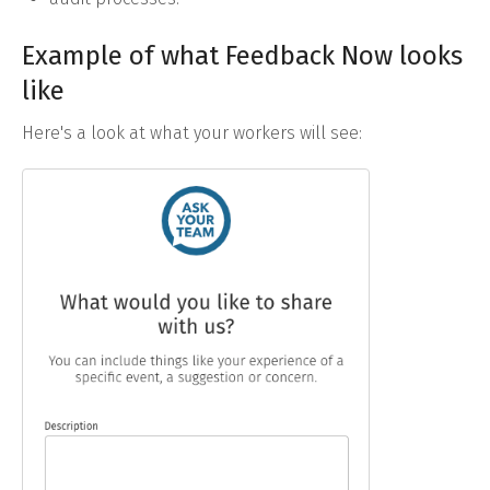
Example of what Feedback Now looks
like
Here's a look at what your workers will see: