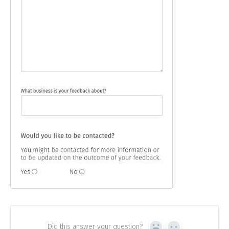
Did this answer your question?