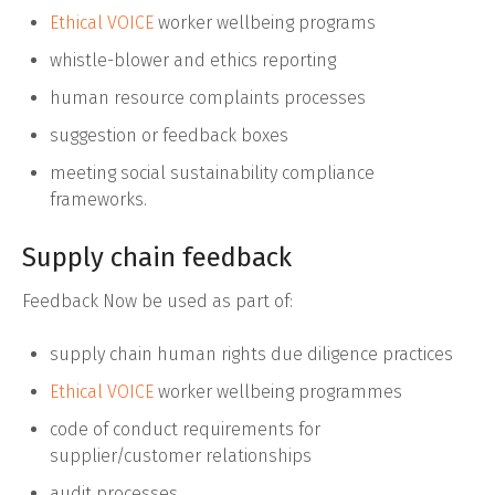
Ethical VOICE
worker wellbeing programs
whistle-blower and ethics reporting
human resource complaints processes
suggestion or feedback boxes
meeting social sustainability compliance
frameworks.
Supply chain feedback
Feedback Now be used as part of:
supply chain human rights due diligence practices
Ethical VOICE
worker wellbeing programmes
code of conduct requirements for
supplier/customer relationships
audit processes.