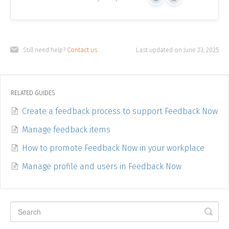
Yes
No
Still need help?
Contact us
Last updated on June 23, 2025
RELATED GUIDES
Create a feedback process to support Feedback Now
Manage feedback items
How to promote Feedback Now in your workplace
Manage profile and users in Feedback Now