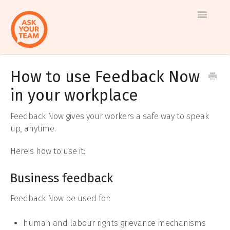
Toggle
Navigatio
How to use Feedback Now
Help
Log in to AskYourTeam
in your workplace
center
Contact us
Feedback Now gives your workers a safe way to speak
up, anytime.
Here's how to use it:
Business feedback
Feedback Now be used for:
human and labour rights grievance mechanisms