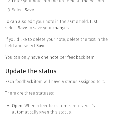
Enter your note into the text field at the bottom.
Select
Save
.
To can also edit your note in the same field. Just
select
Save
to save your changes.
If you'd like to delete your note, delete the text in the
field and select
Save
.
You can only have one note per feedback item.
Update the status
Each feedback item will have a status assigned to it.
There are three statuses:
Open:
When a feedback item is received it's
automatically given this status.