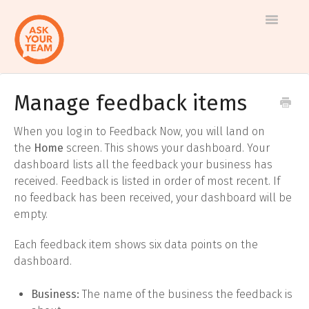
Toggle
Navigatio
Manage feedback items
Help
Log in to AskYourTeam
center
When you log in to Feedback Now, you will land on
Contact us
the
Home
screen. This shows your dashboard. Your
dashboard lists all the feedback your business has
received. Feedback is listed in order of most recent. If
no feedback has been received, your dashboard will be
empty.
Each feedback item shows six data points on the
dashboard.
Business:
The name of the business the feedback is