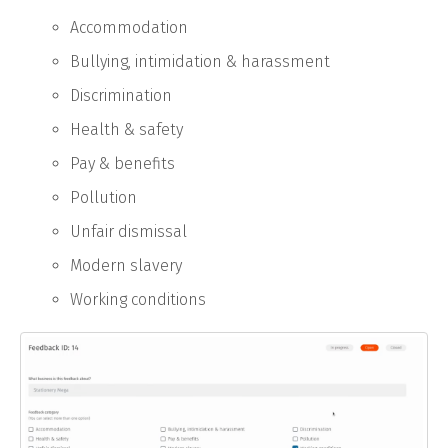
Accommodation
Bullying, intimidation & harassment
Discrimination
Health & safety
Pay & benefits
Pollution
Unfair dismissal
Modern slavery
Working conditions