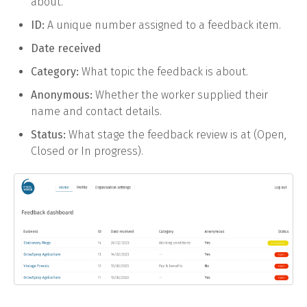
about.
ID:
A unique number assigned to a feedback item.
Date received
Category:
What topic the feedback is about.
Anonymous:
Whether the worker supplied their
name and contact details.
Status:
What stage the feedback review is at (Open,
Closed or In progress).