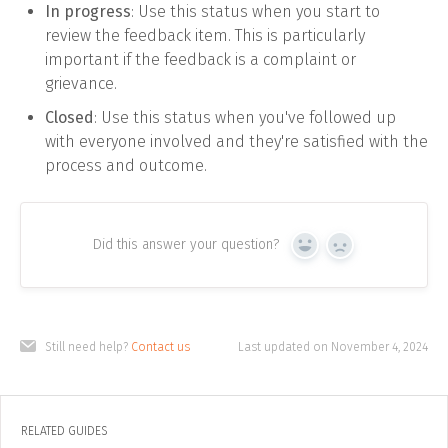
In progress
: Use this status when you start to
review the feedback item. This is particularly
important if the feedback is a complaint or
grievance.
Closed
: Use this status when you've followed up
with everyone involved and they're satisfied with the
process and outcome.
Did this answer your question?
Yes
No
Still need help?
Contact us
Last updated on November 4, 2024
RELATED GUIDES