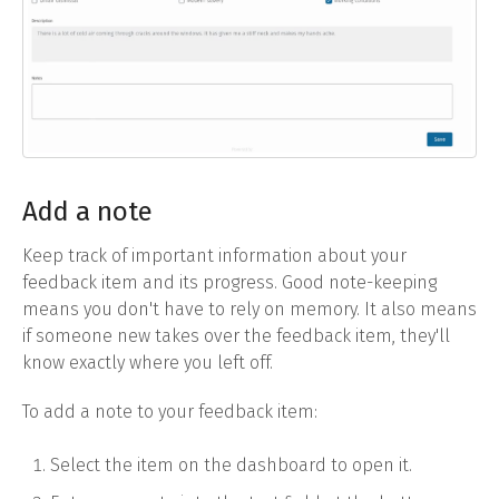
Add a note
Keep track of important information about your
feedback item and its progress. Good note-keeping
means you don't have to rely on memory. It also means
if someone new takes over the feedback item, they'll
know exactly where you left off.
To add a note to your feedback item:
Select the item on the dashboard to open it.