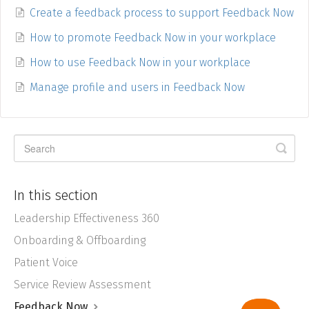
Create a feedback process to support Feedback Now
How to promote Feedback Now in your workplace
How to use Feedback Now in your workplace
Manage profile and users in Feedback Now
In this section
Leadership Effectiveness 360
Onboarding & Offboarding
Patient Voice
Service Review Assessment
Feedback Now