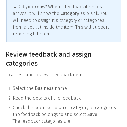
💡Did you know?
When a feedback item first
arrives, it will show the
Category
as blank. You
will need to assign it a category or categories
from a set list inside the item. This will support
reporting later on.
Review feedback and assign
categories
To access and review a feedback item:
Select the
Business
name.
Read the details of the feedback.
Check the box next to which category or categories
the feedback belongs to and select
Save.
The feedback categories are: