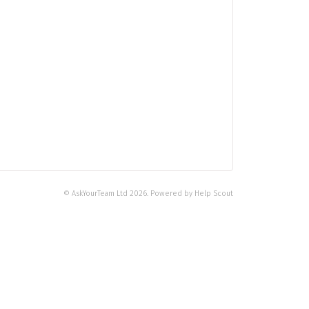
©
AskYourTeam Ltd
2026.
Powered by
Help Scout