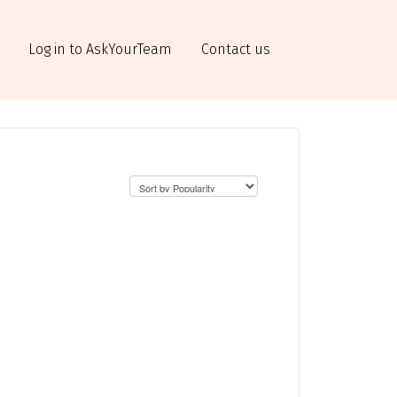
Log in to AskYourTeam
Contact us