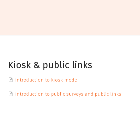
Kiosk & public links
Introduction to kiosk mode
Introduction to public surveys and public links