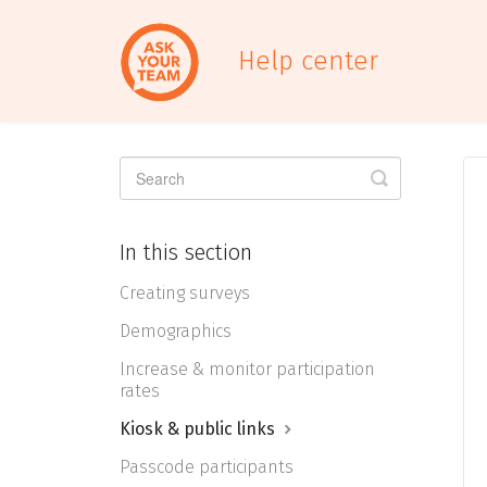
Help center
Toggle
Search
In this section
Creating surveys
Demographics
Increase & monitor participation
rates
Kiosk & public links
Passcode participants