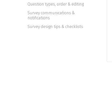
Question types, order & editing
Survey communications &
notifications
Survey design tips & checklists